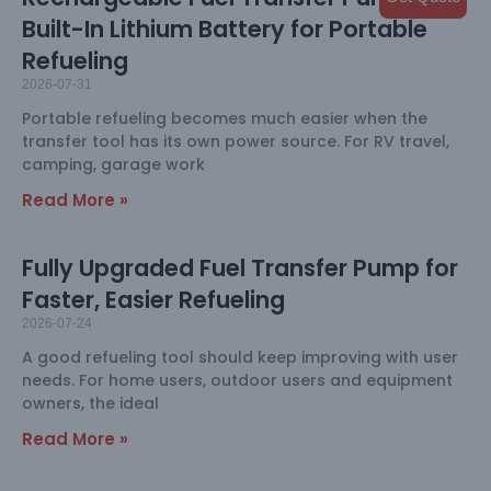
Built-In Lithium Battery for Portable
Refueling
2026-07-31
Portable refueling becomes much easier when the
transfer tool has its own power source. For RV travel,
camping, garage work
Read More »
Fully Upgraded Fuel Transfer Pump for
Faster, Easier Refueling
2026-07-24
A good refueling tool should keep improving with user
needs. For home users, outdoor users and equipment
owners, the ideal
Read More »