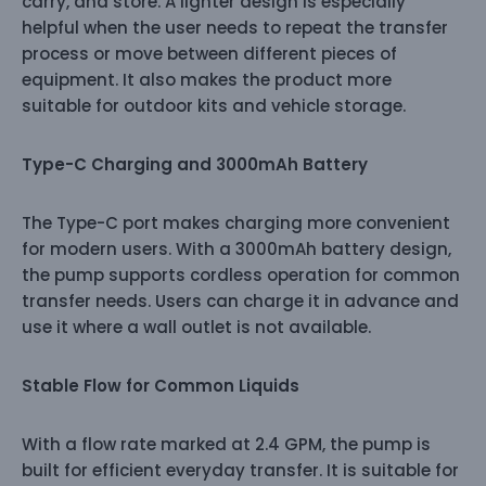
carry, and store. A lighter design is especially
helpful when the user needs to repeat the transfer
process or move between different pieces of
equipment. It also makes the product more
suitable for outdoor kits and vehicle storage.
Type-C Charging and 3000mAh Battery
The Type-C port makes charging more convenient
for modern users. With a 3000mAh battery design,
the pump supports cordless operation for common
transfer needs. Users can charge it in advance and
use it where a wall outlet is not available.
Stable Flow for Common Liquids
With a flow rate marked at 2.4 GPM, the pump is
built for efficient everyday transfer. It is suitable for