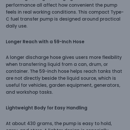
performance all affect how convenient the pump
feels in real working conditions. This compact Type-
C fuel transfer pump is designed around practical
daily use.
Longer Reach with a 59-Inch Hose
A longer discharge hose gives users more flexibility
when transferring liquid from a can, drum, or
container. The 59-inch hose helps reach tanks that
are not directly beside the liquid source, which is
useful for vehicles, garden equipment, generators,
and workshop tasks.
Lightweight Body for Easy Handling
At about 430 grams, the pump is easy to hold,