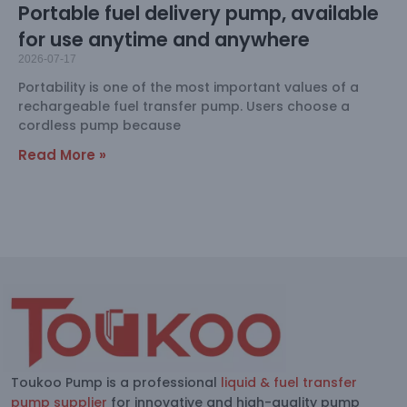
Portable fuel delivery pump, available
for use anytime and anywhere
2026-07-17
Portability is one of the most important values of a
rechargeable fuel transfer pump. Users choose a
cordless pump because
Read More »
Toukoo Pump is a professional
liquid & fuel transfer
pump supplier
for innovative and high-quality pump