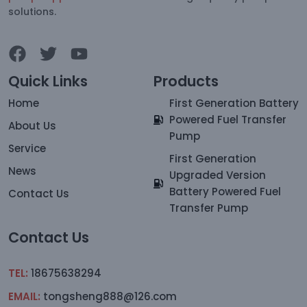
solutions.
Quick Links
Products
Home
First Generation Battery
Powered Fuel Transfer
About Us
Pump
Service
First Generation
News
Upgraded Version
Battery Powered Fuel
Contact Us
Transfer Pump
Contact Us
TEL:
18675638294
EMAIL:
tongsheng888@126.com