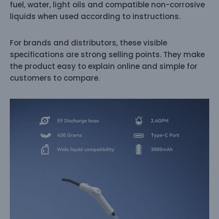
fuel, water, light oils and compatible non-corrosive
liquids when used according to instructions.
For brands and distributors, these visible
specifications are strong selling points. They make
the product easy to explain online and simple for
customers to compare.