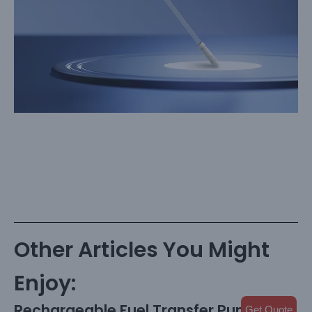
Other Articles You Might
Enjoy:
Rechargeable Fuel Transfer Pump with
Get Quote