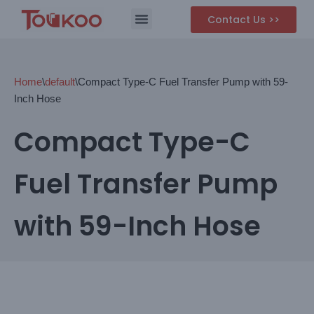
Contact Us >>
Skip
to
content
Home
\
default
\
Compact Type-C Fuel Transfer Pump with 59-
Inch Hose
Compact Type-C
Fuel Transfer Pump
with 59-Inch Hose