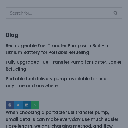
Blog
Rechargeable Fuel Transfer Pump with Built-In
Lithium Battery for Portable Refueling
Fully Upgraded Fuel Transfer Pump for Faster, Easier
Refueling
Portable fuel delivery pump, available for use
anytime and anywhere
When choosing a portable fuel transfer pump,
small details can make everyday use much easier.
Hose length, weight, charging method, and flow