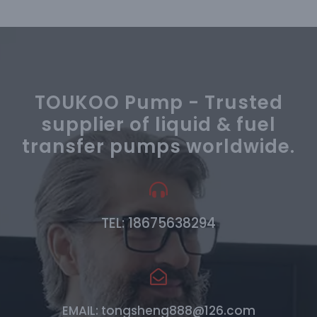
TOUKOO Pump - Trusted
supplier of liquid & fuel
transfer pumps worldwide.
TEL: 18675638294
EMAIL: tongsheng888@126.com