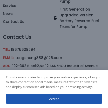
Pump
Service
First Generation
News
Upgraded Version
Battery Powered Fuel
Contact Us
Transfer Pump
Contact Us
TEL:
18675638294
EMAIL:
tongsheng888@126.com
ADD:
102-302 Block2,No.12 SANZHOU Industrial Avenue
2nd.Lane,YAGANG,sanxiang Town, Zhongshan
This site uses cookies to improve your online experience, allow you
to share content on social media, measure traffic to this website
and display customised ads based on your browsing activity.
Subscription
Accept
Copyright © 2023.Zhongshan Jitonglong Plastic Hardware
Products Co., Ltd. All rights reserved.