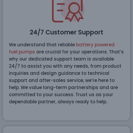
24/7 Customer Support
We understand that reliable
battery powered
fuel pumps
are crucial for your operations. That’s
why our dedicated support team is available
24/7 to assist you with any needs, from product
inquiries and design guidance to technical
support and after-sales service, we’re here to
help. We value long-term partnerships and are
committed to your success. Trust us as your
dependable partner, always ready to help.