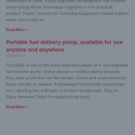
convenient to store. A fully upgraded rechargeable fuel transfer
pump brings these advantages together in one practical
product. Faster Transfer for Everyday Equipment Speed matters
when users need to
Read More >
Portable fuel delivery pump, available for use
anytime and anywhere
2026-07-17
Portability is one of the most important values of a rechargeable
fuel transfer pump. Users choose a cordless pump because
they want a tool that can be carried, stored and used whenever
liquid transfer is needed. A lightweight fuel transfer pump helps
turn refueling into a simpler and more flexible task. Easy to
Carry Between Tasks A compact pump body
Read More >