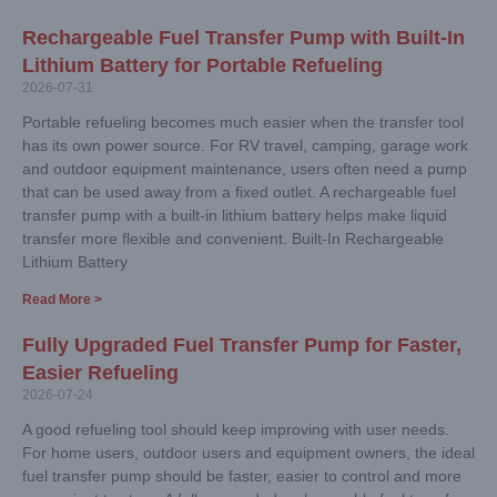
Rechargeable Fuel Transfer Pump with Built-In
Lithium Battery for Portable Refueling
2026-07-31
Portable refueling becomes much easier when the transfer tool
has its own power source. For RV travel, camping, garage work
and outdoor equipment maintenance, users often need a pump
that can be used away from a fixed outlet. A rechargeable fuel
transfer pump with a built-in lithium battery helps make liquid
transfer more flexible and convenient. Built-In Rechargeable
Lithium Battery
Read More >
Fully Upgraded Fuel Transfer Pump for Faster,
Easier Refueling
2026-07-24
A good refueling tool should keep improving with user needs.
For home users, outdoor users and equipment owners, the ideal
fuel transfer pump should be faster, easier to control and more