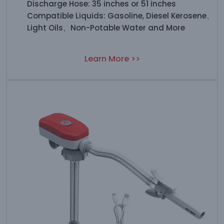
Discharge Hose: 35 inches or 51 inches
Compatible Liquids: Gasoline, Diesel Kerosene、
Light Oils、Non-Potable Water and More
Learn More >>