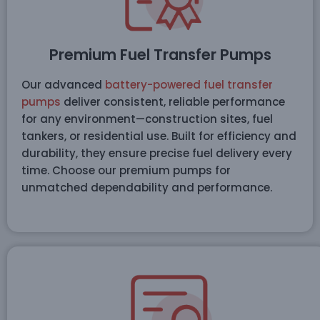
Premium Fuel Transfer Pumps
Our advanced
battery-powered fuel transfer
pumps
deliver consistent, reliable performance
for any environment—construction sites, fuel
tankers, or residential use. Built for efficiency and
durability, they ensure precise fuel delivery every
time. Choose our premium pumps for
unmatched dependability and performance.