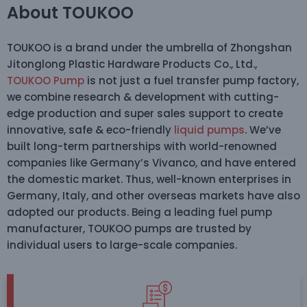
About TOUKOO
TOUKOO is a brand under the umbrella of Zhongshan
Jitonglong Plastic Hardware Products Co., Ltd.,
TOUKOO Pump
is not just a fuel transfer pump factory,
we combine research & development with cutting-
edge production and super sales support to create
innovative, safe & eco-friendly
liquid pumps
. We’ve
built long-term partnerships with world-renowned
companies like Germany’s Vivanco, and have entered
the domestic market. Thus, well-known enterprises in
Germany, Italy, and other overseas markets have also
adopted our products. Being a leading fuel pump
manufacturer, TOUKOO pumps are trusted by
individual users to large-scale companies.