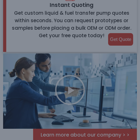
Instant Quoting
Get custom liquid & fuel transfer pump quotes
within seconds. You can request prototypes or
samples before placing a bulk OEM or ODM order.
Get your free quote today!
Get Quote
Learn more about our company > >