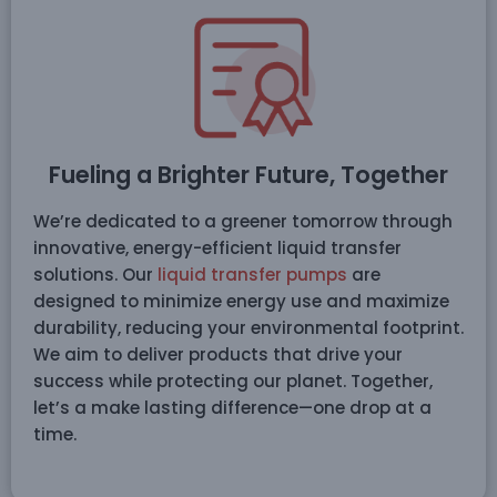
Fueling a Brighter Future, Together
We’re dedicated to a greener tomorrow through
innovative, energy-efficient liquid transfer
solutions. Our
liquid transfer pumps
are
designed to minimize energy use and maximize
durability, reducing your environmental footprint.
We aim to deliver products that drive your
success while protecting our planet. Together,
let’s a make lasting difference—one drop at a
time.