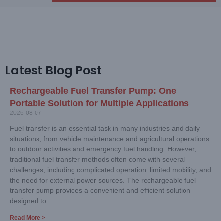
Latest Blog Post
Rechargeable Fuel Transfer Pump: One
Portable Solution for Multiple Applications
2026-08-07
Fuel transfer is an essential task in many industries and daily
situations, from vehicle maintenance and agricultural operations
to outdoor activities and emergency fuel handling. However,
traditional fuel transfer methods often come with several
challenges, including complicated operation, limited mobility, and
the need for external power sources. The rechargeable fuel
transfer pump provides a convenient and efficient solution
designed to
Read More >