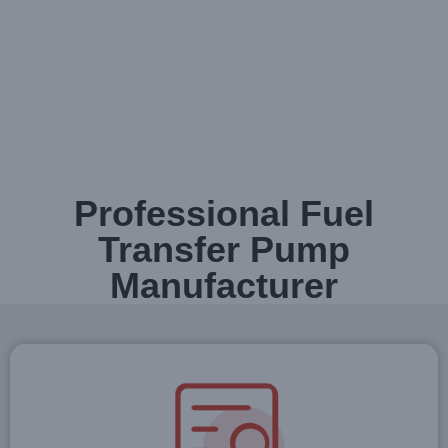
Professional Fuel
Transfer Pump
Manufacturer