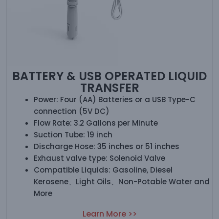
BATTERY & USB OPERATED LIQUID
TRANSFER
Power: Four (AA) Batteries or a USB Type-C
connection (5V DC)
Flow Rate: 3.2 Gallons per Minute
Suction Tube: 19 inch
Discharge Hose: 35 inches or 51 inches
Exhaust valve type: Solenoid Valve
Compatible Liquids: Gasoline, Diesel
Kerosene、Light Oils、Non-Potable Water and
More
Learn More >>