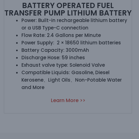
BATTERY OPERATED FUEL
TRANSFER PUMP LITHIUM BATTERY
Power: Built-in rechargeable lithium battery
or a USB Type-C connection
Flow Rate: 2.4 Gallons per Minute
Power Supply: 2 × 18650 lithium batteries
Battery Capacity: 3000mAh
Discharge Hose: 59 inches
Exhaust valve type: Solenoid Valve
Compatible Liquids: Gasoline, Diesel
Kerosene、Light Oils、Non-Potable Water
and More
Learn More >>