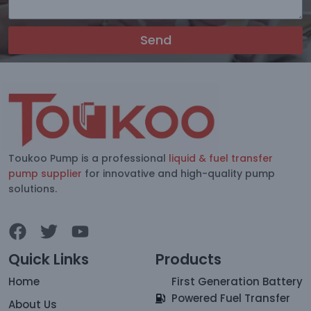
Send
Toukoo Pump is a professional
liquid & fuel transfer
pump supplier
for innovative and high-quality pump
solutions.
Quick Links
Products
Home
First Generation Battery
Powered Fuel Transfer
About Us