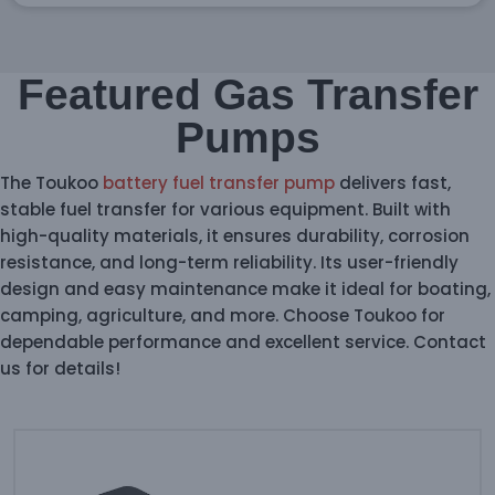
Featured Gas Transfer
Pumps
The Toukoo
battery fuel transfer pump
delivers fast,
stable fuel transfer for various equipment. Built with
high-quality materials, it ensures durability, corrosion
resistance, and long-term reliability. Its user-friendly
design and easy maintenance make it ideal for boating,
camping, agriculture, and more. Choose Toukoo for
dependable performance and excellent service. Contact
us for details!