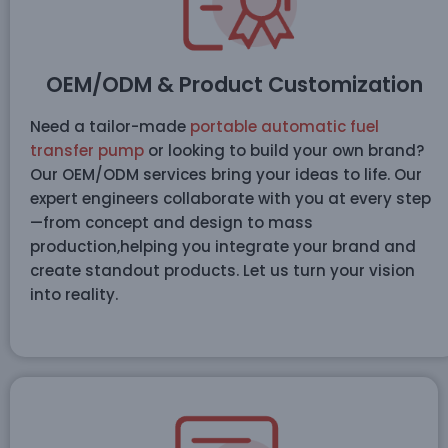
OEM/ODM & Product Customization
Need a tailor-made
portable automatic fuel
transfer pump
or looking to build your own brand?
Our OEM/ODM services bring your ideas to life. Our
expert engineers collaborate with you at every step
—from concept and design to mass
production,helping you integrate your brand and
create standout products. Let us turn your vision
into reality.