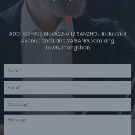
ADD: 102-302 Block2,No.12 SANZHOU Industrial
Avenue 2nd.Lane,YAGANG,sanxiang
Town,Zhongshan