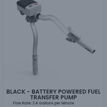
BLACK - BATTERY POWERED FUEL
TRANSFER PUMP
Flow Rate: 2.4 Gallons per Minute