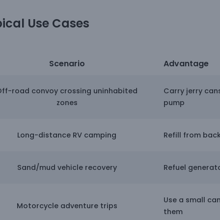
ical Use Cases
Scenario
Advantage
ff-road convoy crossing uninhabited
Carry jerry can
zones
pump
Long-distance RV camping
Refill from bac
Sand/mud vehicle recovery
Refuel generato
Use a small can
Motorcycle adventure trips
them