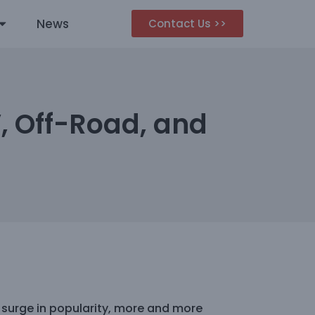
News
Contact Us >>
V, Off-Road, and
 surge in popularity, more and more