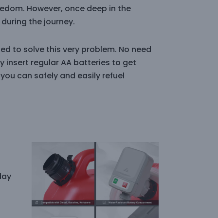
eedom. However, once deep in the
during the journey.
ed to solve this very problem. No need
 insert regular AA batteries to get
 you can safely and easily refuel
day