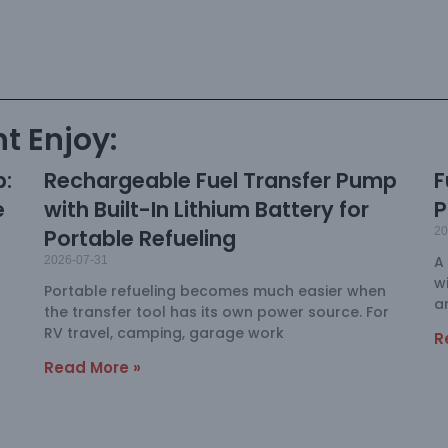
t Enjoy:
p:
Rechargeable Fuel Transfer Pump
F
e
with Built-In Lithium Battery for
P
Portable Refueling
20
A
2026-07-31
w
Portable refueling becomes much easier when
a
the transfer tool has its own power source. For
RV travel, camping, garage work
R
Read More »