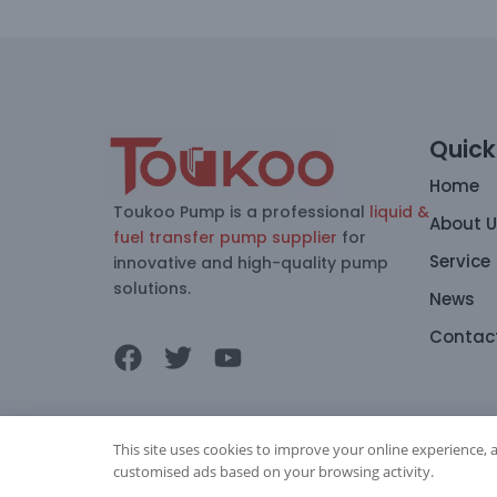
Quick
Home
Toukoo Pump is a professional
liquid &
About 
fuel transfer pump supplier
for
Service
innovative and high-quality pump
solutions.
News
Contac
This site uses cookies to improve your online experience, 
customised ads based on your browsing activity.
Copyright © 2