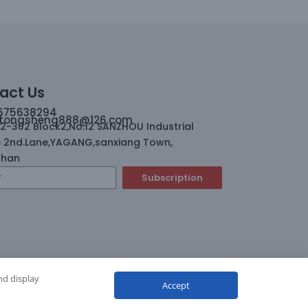
act Us
675638294
tongsheng888@126.com
02-302 Block2,No.12 SANZHOU Industrial
 2nd.Lane,YAGANG,sanxiang Town,
shan
Subscription
nd display
Accept
ghts reserved.