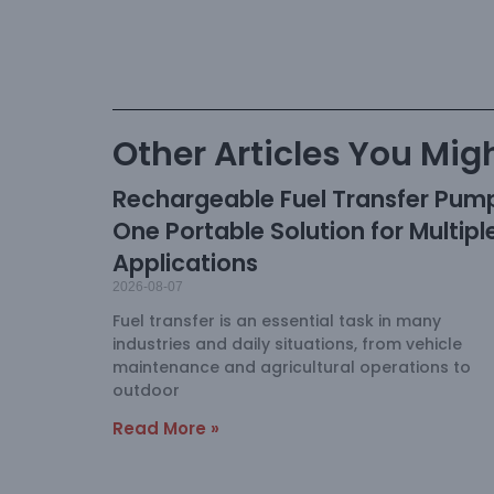
Other Articles You Migh
Rechargeable Fuel Transfer Pum
One Portable Solution for Multipl
Applications
2026-08-07
Fuel transfer is an essential task in many
industries and daily situations, from vehicle
maintenance and agricultural operations to
outdoor
Read More »