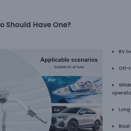
o Should Have One?
RV tr
Off-
Wild
operato
Long
Boat 