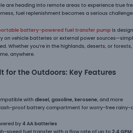
le are heading into remote areas to experience true fr
erness, fuel replenishment becomes a serious challenge 
portable battery-powered fuel transfer pump
is design
ly on vehicle batteries or external power sources—simply
ed. Whether you’re in the highlands, deserts, or forests,
ime, anywhere.
lt for the Outdoors: Key Features
mpatible with
diesel, gasoline, kerosene,
and more
lash-proof battery compartment for worry-free rainy-
wered by
4 AA batteries
h-speed fuel transfer with a flow rate of up to
2.4 GPM