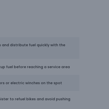
s and distribute fuel quickly with the
kup fuel before reaching a service area
rs or electric winches on the spot
ister to refuel bikes and avoid pushing