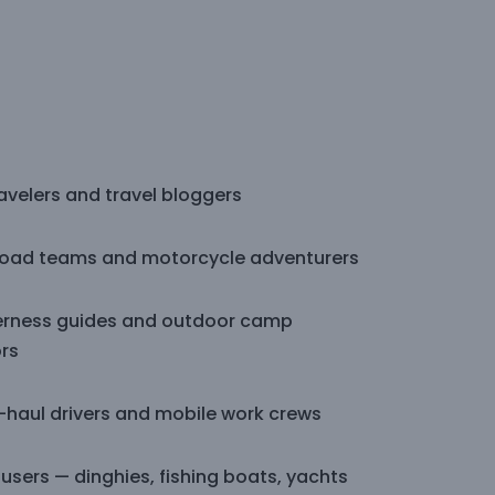
avelers and travel bloggers
road teams and motorcycle adventurers
erness guides and outdoor camp
rs
-haul drivers and mobile work crews
users — dinghies, fishing boats, yachts