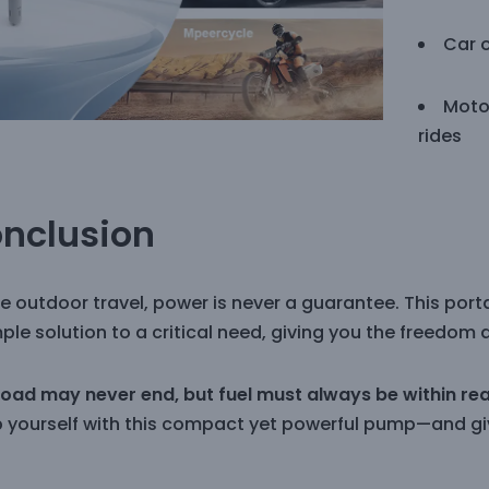
Car 
Moto
rides
nclusion
ue outdoor travel, power is never a guarantee. This por
ple solution to a critical need, giving you the freedom 
road may never end, but fuel must always be within re
p yourself with this compact yet powerful pump—and giv