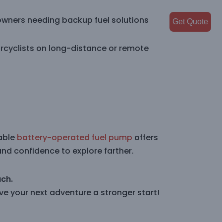
owners needing backup fuel solutions
Get Quote
rcyclists on long-distance or remote
table
battery-operated fuel pump
offers
and confidence to explore farther.
ach.
e your next adventure a stronger start!