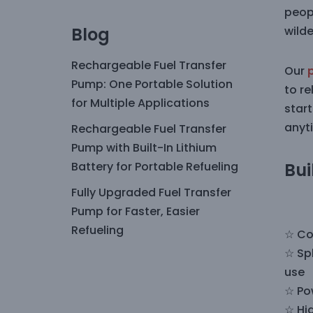
peop
Blog
wild
Rechargeable Fuel Transfer
Our
Pump: One Portable Solution
to re
for Multiple Applications
start
anyt
Rechargeable Fuel Transfer
Pump with Built-In Lithium
Battery for Portable Refueling
Bui
Fully Upgraded Fuel Transfer
Pump for Faster, Easier
Refueling
☆ Co
☆ Sp
use
☆ Po
☆ Hig