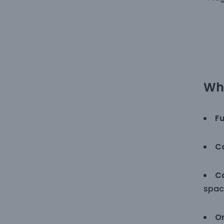
Why
Fu
Co
Co
spac
O