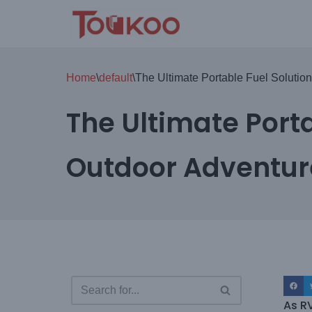
Skip
to
content
Home
\
default
\
The Ultimate Portable Fuel Solutio
The Ultimate Porta
Outdoor Adventur
As R