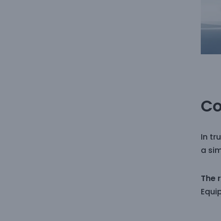
Co
In tr
a sim
The 
Equi