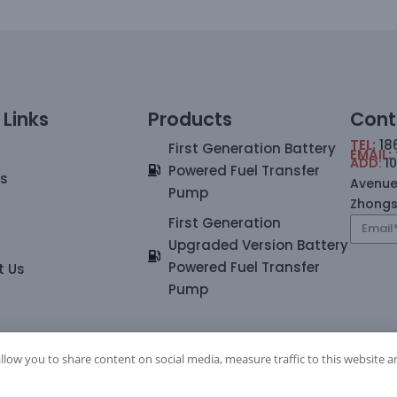
 Links
Products
Cont
TEL:
18
First Generation Battery
EMAIL:
ADD:
1
Powered Fuel Transfer
Us
Avenue
Pump
Zhong
First Generation
Upgraded Version Battery
Powered Fuel Transfer
t Us
Pump
allow you to share content on social media, measure traffic to this website a
023.Zhongshan Jitonglong Plastic Hardware Products Co., Ltd. All ri