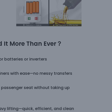
 It More Than Ever
？
 batteries or inverters
ainers with ease—no messy transfers
or passenger seat without taking up
y lifting—quick, efficient, and clean