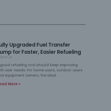
ully Upgraded Fuel Transfer
ump for Faster, Easier Refueling
26-07-24
 good refueling tool should keep improving
ith user needs. For home users, outdoor users
nd equipment owners, the ideal
ead More »