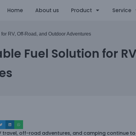
Home
About us
Product
Service
n for RV, Off-Road, and Outdoor Adventures
ble Fuel Solution for R
es
V travel, off-road adventures, and camping continue to