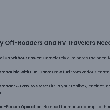
 Off-Roaders and RV Travelers Need
el Up Without Power:
Completely eliminates the need for
mpatible with Fuel Cans:
Draw fuel from various cont
mpact & Easy to Store:
Fits in your toolbox, cabinet, 
e
ne-Person Operation:
No need for manual pumps or heav