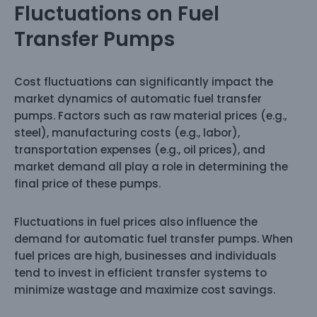
Fluctuations on Fuel
Transfer Pumps
Cost fluctuations can significantly impact the
market dynamics of automatic fuel transfer
pumps. Factors such as raw material prices (e.g.,
steel), manufacturing costs (e.g., labor),
transportation expenses (e.g., oil prices), and
market demand all play a role in determining the
final price of these pumps.
Fluctuations in fuel prices also influence the
demand for automatic fuel transfer pumps. When
fuel prices are high, businesses and individuals
tend to invest in efficient transfer systems to
minimize wastage and maximize cost savings.