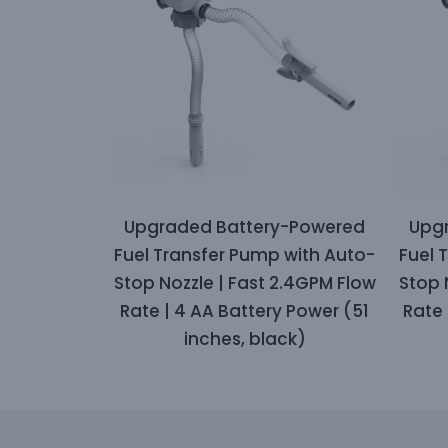
Upgraded Battery-Powered
Upg
Fuel Transfer Pump with Auto-
Fuel 
Stop Nozzle | Fast 2.4GPM Flow
Stop 
Rate | 4 AA Battery Power (51
Rate 
inches, black)