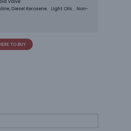
oid Valve
line, Diesel Kerosene、Light Oils、Non-
ERE TO BUY