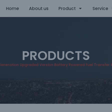
Home
About us
Product
Service
PRODUCTS
 Generation Upgraded Version Battery Powered Fuel Transfer