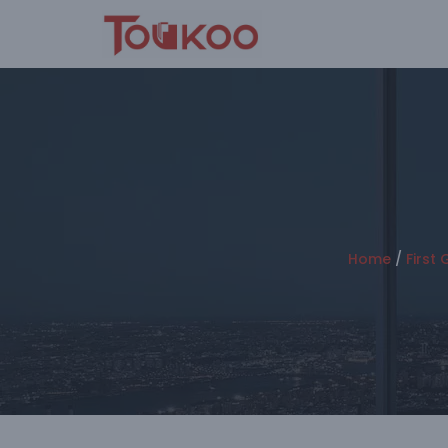
Skip
to
content
Home
/
First