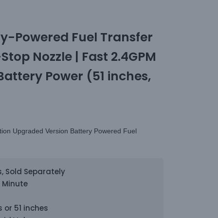
y-Powered Fuel Transfer
top Nozzle | Fast 2.4GPM
Battery Power (51 inches,
tion Upgraded Version Battery Powered Fuel
s, Sold Separately
r Minute
 or 51 inches