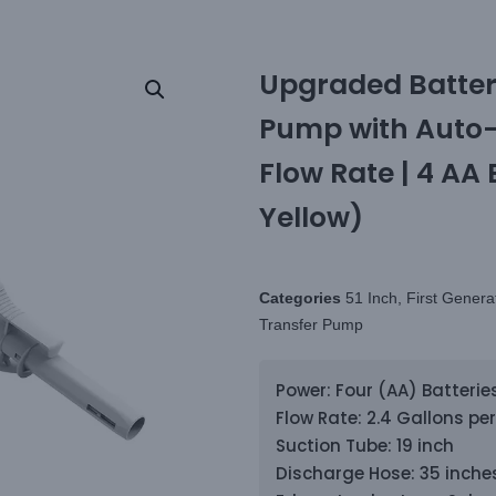
Upgraded Batter
Pump with Auto-S
Flow Rate | 4 AA 
Yellow)
Categories
51 Inch
,
First Genera
Transfer Pump
Power: Four (AA) Batterie
Flow Rate: 2.4 Gallons pe
Suction Tube: 19 inch
Discharge Hose: 35 inches