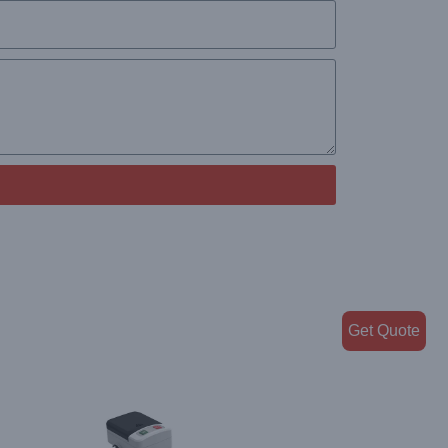
Get Quote