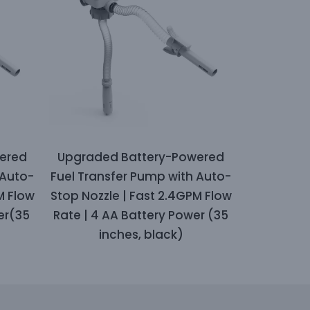
ered
Upgraded Battery-Powered
 Auto-
Fuel Transfer Pump with Auto-
M Flow
Stop Nozzle | Fast 2.4GPM Flow
er(35
Rate | 4 AA Battery Power (35
inches, black)