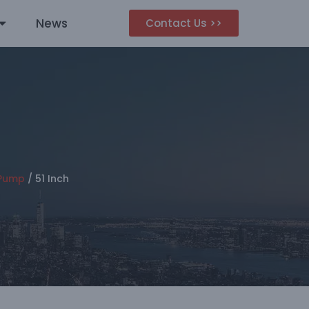
News
Contact Us >>
 Pump
/
51 Inch