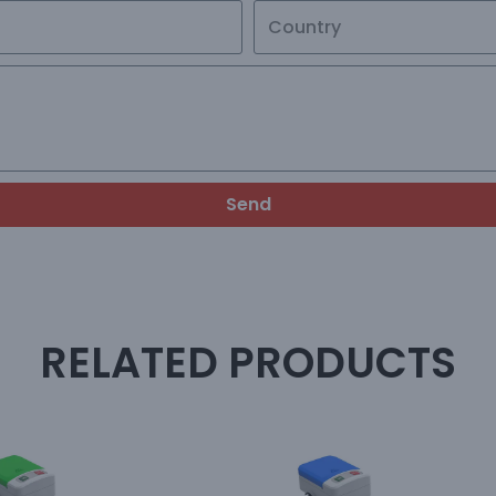
Send
RELATED PRODUCTS