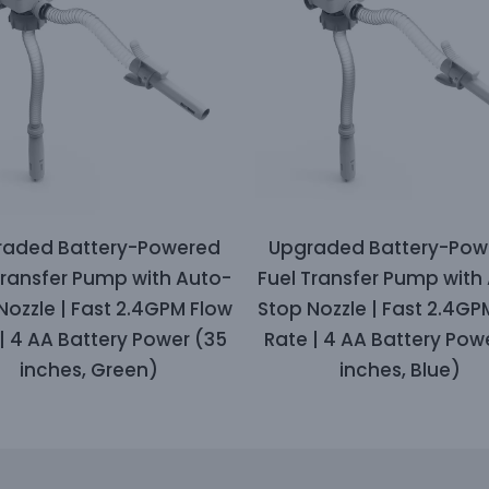
raded Battery-Powered
Upgraded Battery-Pow
Transfer Pump with Auto-
Fuel Transfer Pump with
Nozzle | Fast 2.4GPM Flow
Stop Nozzle | Fast 2.4GP
| 4 AA Battery Power (35
Rate | 4 AA Battery Pow
inches, Green)
inches, Blue)