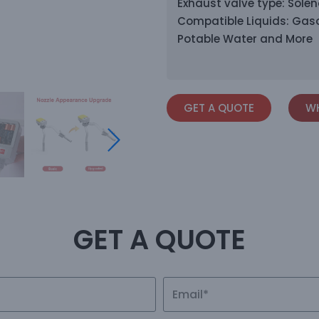
Exhaust valve type: Solen
Compatible Liquids: Gaso
Potable Water and More
GET A QUOTE
WH
GET A QUOTE