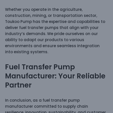
Whether you operate in the agriculture,
construction, mining, or transportation sector,
Toukoo Pump has the expertise and capabilities to
deliver fuel transfer pumps that align with your
industry’s demands. We pride ourselves on our
ability to adapt our products to various
environments and ensure seamless integration
into existing systems.
Fuel Transfer Pump
Manufacturer: Your Reliable
Partner
In conclusion, as a fuel transfer pump
manufacturer committed to supply chain
resilience, innovation, sustainability, and customer