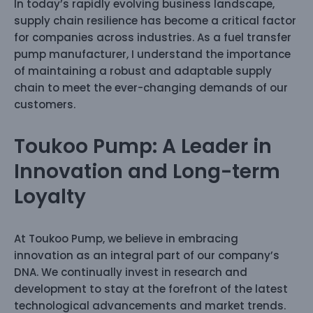
In today’s rapidly evolving business landscape,
supply chain resilience has become a critical factor
for companies across industries. As a fuel transfer
pump manufacturer, I understand the importance
of maintaining a robust and adaptable supply
chain to meet the ever-changing demands of our
customers.
Toukoo Pump: A Leader in
Innovation and Long-term
Loyalty
At Toukoo Pump, we believe in embracing
innovation as an integral part of our company’s
DNA. We continually invest in research and
development to stay at the forefront of the latest
technological advancements and market trends.