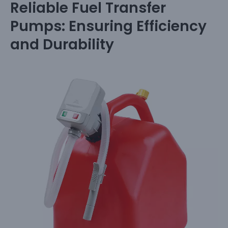
Reliable Fuel Transfer
Pumps: Ensuring Efficiency
and Durability