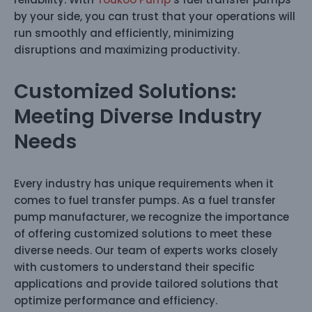
by your side, you can trust that your operations will
run smoothly and efficiently, minimizing
disruptions and maximizing productivity.
Customized Solutions:
Meeting Diverse Industry
Needs
Every industry has unique requirements when it
comes to fuel transfer pumps. As a fuel transfer
pump manufacturer, we recognize the importance
of offering customized solutions to meet these
diverse needs. Our team of experts works closely
with customers to understand their specific
applications and provide tailored solutions that
optimize performance and efficiency.