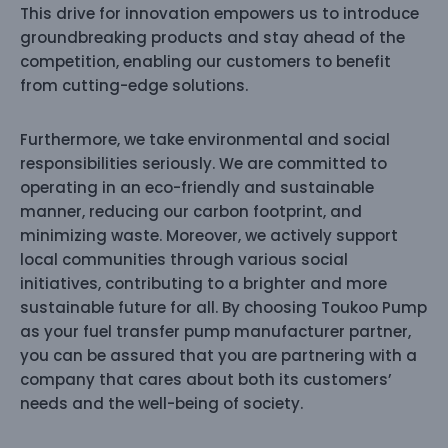
This drive for innovation empowers us to introduce
groundbreaking products and stay ahead of the
competition, enabling our customers to benefit
from cutting-edge solutions.
Furthermore, we take environmental and social
responsibilities seriously. We are committed to
operating in an eco-friendly and sustainable
manner, reducing our carbon footprint, and
minimizing waste. Moreover, we actively support
local communities through various social
initiatives, contributing to a brighter and more
sustainable future for all. By choosing Toukoo Pump
as your fuel transfer pump manufacturer partner,
you can be assured that you are partnering with a
company that cares about both its customers’
needs and the well-being of society.