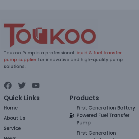
Toukoo Pump is a professional
liquid & fuel transfer
pump supplier
for innovative and high-quality pump
solutions.
Quick Links
Products
Home
First Generation Battery
Powered Fuel Transfer
About Us
Pump
Service
First Generation
News