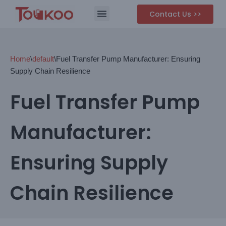
Contact Us >>
Skip
to
content
Home
\
default
\
Fuel Transfer Pump Manufacturer: Ensuring
Supply Chain Resilience
Fuel Transfer Pump
Manufacturer:
Ensuring Supply
Chain Resilience