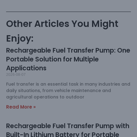
Other Articles You Might
Enjoy:
Rechargeable Fuel Transfer Pump: One
Portable Solution for Multiple
Applications
2026-08-07
Fuel transfer is an essential task in many industries and
daily situations, from vehicle maintenance and
agricultural operations to outdoor
Read More »
Rechargeable Fuel Transfer Pump with
Built-In Lithium Battery for Portable