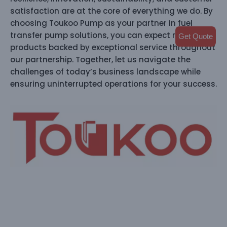
satisfaction are at the core of everything we do. By
choosing Toukoo Pump as your partner in fuel
transfer pump solutions, you can expect reliable
Get Quote
products backed by exceptional service throughout
our partnership. Together, let us navigate the
challenges of today’s business landscape while
ensuring uninterrupted operations for your success.