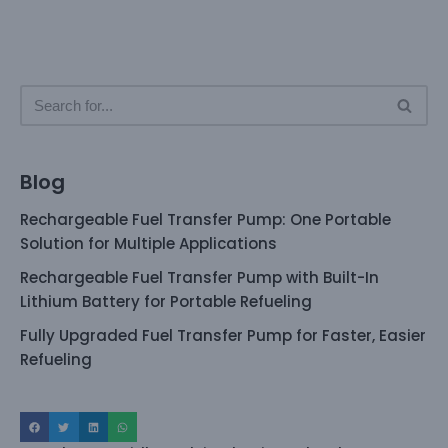
Blog
Rechargeable Fuel Transfer Pump: One Portable
Solution for Multiple Applications
Rechargeable Fuel Transfer Pump with Built-In
Lithium Battery for Portable Refueling
Fully Upgraded Fuel Transfer Pump for Faster, Easier
Refueling