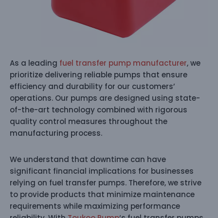
As a leading
fuel transfer pump manufacturer
, we
prioritize delivering reliable pumps that ensure
efficiency and durability for our customers’
operations. Our pumps are designed using state-
of-the-art technology combined with rigorous
quality control measures throughout the
manufacturing process.
We understand that downtime can have
significant financial implications for businesses
relying on fuel transfer pumps. Therefore, we strive
to provide products that minimize maintenance
requirements while maximizing performance
reliability. With
Toukoo Pump
‘s fuel transfer pumps