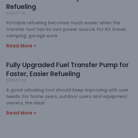
Refueling
2026-07-31
Portable refueling becomes much easier when the
transfer tool has its own power source. For RV travel,
camping, garage work
Read More »
Fully Upgraded Fuel Transfer Pump for
Faster, Easier Refueling
2026-07-24
A good refueling tool should keep improving with user
needs. For home users, outdoor users and equipment
owners, the ideal
Read More »