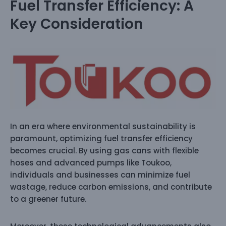
Fuel Transfer Efficiency: A
Key Consideration
In an era where environmental sustainability is
paramount, optimizing fuel transfer efficiency
becomes crucial. By using gas cans with flexible
hoses and advanced pumps like Toukoo,
individuals and businesses can minimize fuel
wastage, reduce carbon emissions, and contribute
to a greener future.