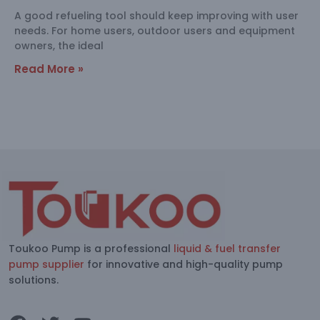
A good refueling tool should keep improving with user
needs. For home users, outdoor users and equipment
owners, the ideal
Read More »
Toukoo Pump is a professional
liquid & fuel transfer
pump supplier
for innovative and high-quality pump
solutions.