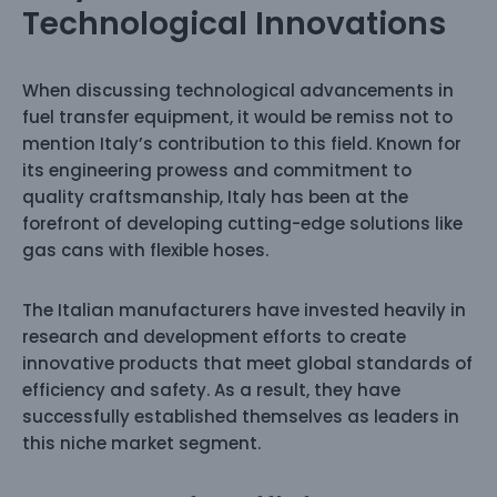
Technological Innovations
When discussing technological advancements in
fuel transfer equipment, it would be remiss not to
mention Italy’s contribution to this field. Known for
its engineering prowess and commitment to
quality craftsmanship, Italy has been at the
forefront of developing cutting-edge solutions like
gas cans with flexible hoses.
The Italian manufacturers have invested heavily in
research and development efforts to create
innovative products that meet global standards of
efficiency and safety. As a result, they have
successfully established themselves as leaders in
this niche market segment.