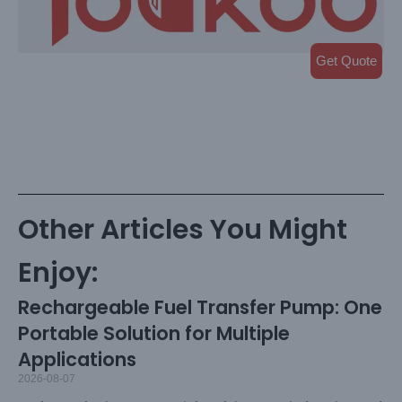
Get Quote
Other Articles You Might
Enjoy:
Rechargeable Fuel Transfer Pump: One
Portable Solution for Multiple
Applications
2026-08-07