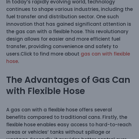
In today’s rapidly evolving world, technology
continues to shape various industries, including the
fuel transfer and distribution sector. One such
innovation that has gained significant attention is
the gas can with a flexible hose. This revolutionary
design allows for easier and more efficient fuel
transfer, providing convenience and safety to
users.Click to find more about
gas can with flexible
hose
.
The Advantages of Gas Can
with Flexible Hose
A gas can with a flexible hose offers several
benefits compared to traditional cans. Firstly, the
flexible hose enables easy access to hard-to-reach
areas or vehicles’ tanks without spillage or