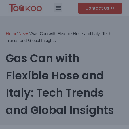
Contact Us >>
Skip
to
content
Home
\
News
\
Gas Can with Flexible Hose and Italy: Tech
Trends and Global Insights
Gas Can with
Flexible Hose and
Italy: Tech Trends
and Global Insights