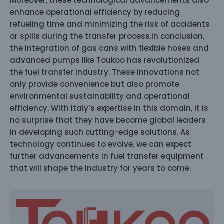
Moreover, these technological advancements also
enhance operational efficiency by reducing
refueling time and minimizing the risk of accidents
or spills during the transfer process.In conclusion,
the integration of gas cans with flexible hoses and
advanced pumps like Toukoo has revolutionized
the fuel transfer industry. These innovations not
only provide convenience but also promote
environmental sustainability and operational
efficiency. With Italy’s expertise in this domain, it is
no surprise that they have become global leaders
in developing such cutting-edge solutions. As
technology continues to evolve, we can expect
further advancements in fuel transfer equipment
that will shape the industry for years to come.