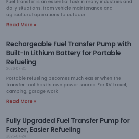
Fuel transfer is an essential task in many industries and
daily situations, from vehicle maintenance and
agricultural operations to outdoor
Read More »
Rechargeable Fuel Transfer Pump with
Built-In Lithium Battery for Portable
Refueling
2026-07-31
Portable refueling becomes much easier when the
transfer tool has its own power source. For RV travel,
camping, garage work
Read More »
Fully Upgraded Fuel Transfer Pump for
Faster, Easier Refueling
2026-07-24