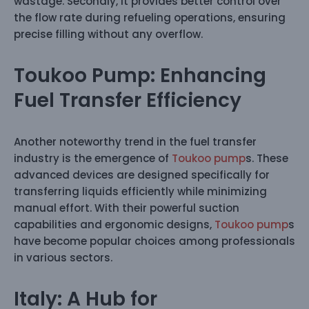
wastage. Secondly, it provides better control over
the flow rate during refueling operations, ensuring
precise filling without any overflow.
Toukoo Pump: Enhancing
Fuel Transfer Efficiency
Another noteworthy trend in the fuel transfer
industry is the emergence of
Toukoo pump
s. These
advanced devices are designed specifically for
transferring liquids efficiently while minimizing
manual effort. With their powerful suction
capabilities and ergonomic designs,
Toukoo pump
s
have become popular choices among professionals
in various sectors.
Italy: A Hub for