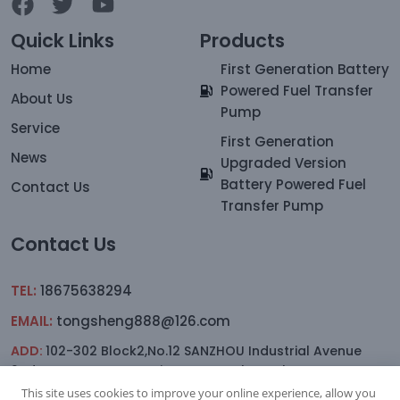
Quick Links
Products
Home
First Generation Battery
Powered Fuel Transfer
About Us
Pump
Service
First Generation
News
Upgraded Version
Battery Powered Fuel
Contact Us
Transfer Pump
Contact Us
TEL:
18675638294
EMAIL:
tongsheng888@126.com
ADD:
102-302 Block2,No.12 SANZHOU Industrial Avenue
2nd.Lane,YAGANG,sanxiang Town, Zhongshan
This site uses cookies to improve your online experience, allow you