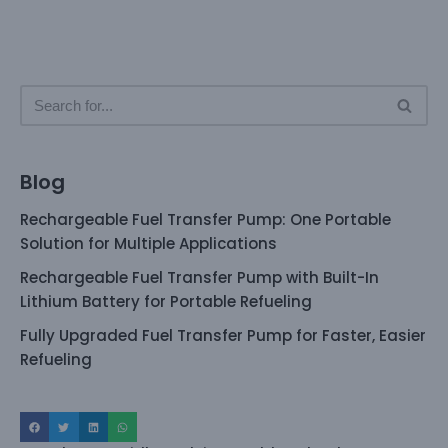
Blog
Rechargeable Fuel Transfer Pump: One Portable
Solution for Multiple Applications
Rechargeable Fuel Transfer Pump with Built-In
Lithium Battery for Portable Refueling
Fully Upgraded Fuel Transfer Pump for Faster, Easier
Refueling