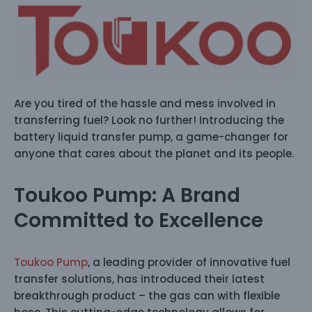
Are you tired of the hassle and mess involved in
transferring fuel? Look no further! Introducing the
battery liquid transfer pump, a game-changer for
anyone that cares about the planet and its people.
Toukoo Pump: A Brand
Committed to Excellence
Toukoo Pump
, a leading provider of innovative fuel
transfer solutions, has introduced their latest
breakthrough product – the gas can with flexible