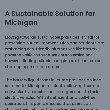
A Sustainable Solution for
Michigan
Moving towards sustainable practices is vital for
preserving our environment. Michigan residents are
embracing eco-friendly alternatives like battery-
powered vehicles to reduce carbon emissions.
However, finding reliable charging stations can be
challenging in certain areas.
The battery liquid transfer pump provides an ideal
solution for Michigan residents, allowing them to
conveniently transfer fuel from gas cans to their
electric vehicles. With its efficient and spill-free
operation, this pump ensures that users can
charge their vehicles hassle-free, even in remote