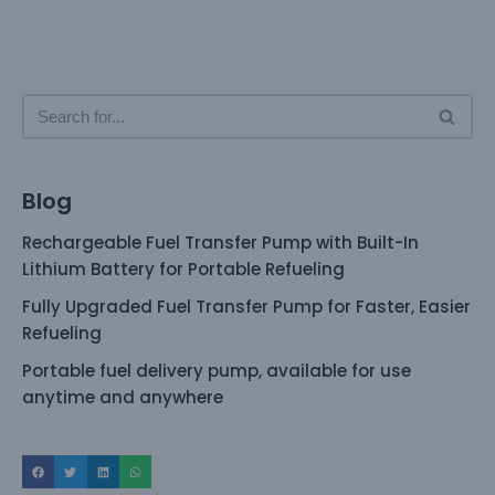
Blog
Rechargeable Fuel Transfer Pump with Built-In
Lithium Battery for Portable Refueling
Fully Upgraded Fuel Transfer Pump for Faster, Easier
Refueling
Portable fuel delivery pump, available for use
anytime and anywhere