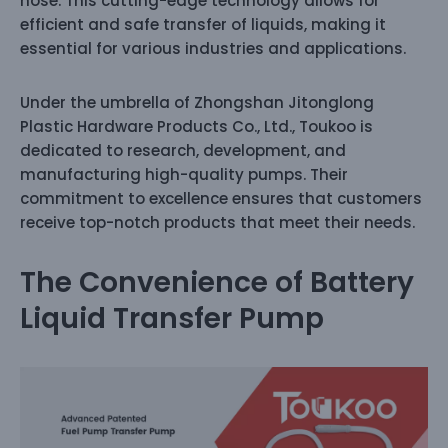
hose. This cutting-edge technology allows for
efficient and safe transfer of liquids, making it
essential for various industries and applications.
Under the umbrella of Zhongshan Jitonglong
Plastic Hardware Products Co., Ltd., Toukoo is
dedicated to research, development, and
manufacturing high-quality pumps. Their
commitment to excellence ensures that customers
receive top-notch products that meet their needs.
The Convenience of Battery
Liquid Transfer Pump