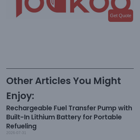
Get Quote
Other Articles You Might
Enjoy:
Rechargeable Fuel Transfer Pump with
Built-In Lithium Battery for Portable
Refueling
2026-07-31