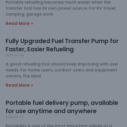
Portable refueling becomes much easier when the
transfer tool has its own power source. For RV travel,
camping, garage work
Read More »
Fully Upgraded Fuel Transfer Pump for
Faster, Easier Refueling
2026-07-24
A good refueling tool should keep improving with user
needs. For home users, outdoor users and equipment
owners, the ideal
Read More »
Portable fuel delivery pump, available
for use anytime and anywhere
2026-07-17
Portability is one of the most important values of a