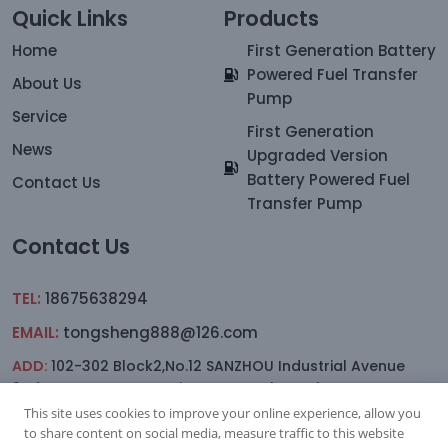
Quick Links
Products
Home
First Generation Battery
Powered Fuel Transfer
About Us
Pump
Service
First Generation
News
Upgraded Version
Battery Powered Fuel
Contact Us
Transfer Pump
Contact Us
TEL:
18675638294
EMAIL:
tongsheng888@126.com
ADD:
102-302 Block2,No.12 SANZHOU Industrial Avenue
2nd.Lane,YAGANG,sanxiang Town, Zhongshan
This site uses cookies to improve your online experience, allow you
to share content on social media, measure traffic to this website