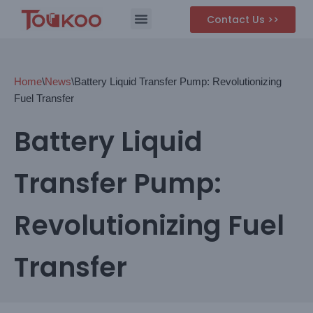
Contact Us >>
Skip
to
content
Home
\
News
\
Battery Liquid Transfer Pump: Revolutionizing
Fuel Transfer
Battery Liquid
Transfer Pump:
Revolutionizing Fuel
Transfer