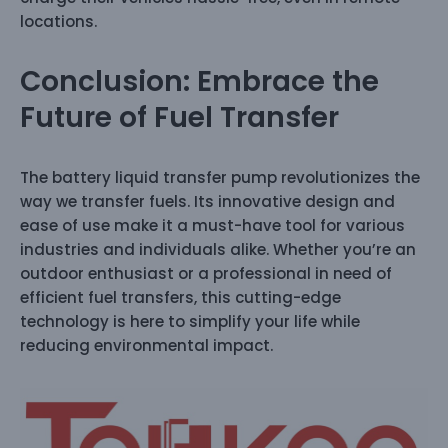
locations.
Conclusion: Embrace the
Future of Fuel Transfer
The battery liquid transfer pump revolutionizes the
way we transfer fuels. Its innovative design and
ease of use make it a must-have tool for various
industries and individuals alike. Whether you’re an
outdoor enthusiast or a professional in need of
efficient fuel transfers, this cutting-edge
technology is here to simplify your life while
reducing environmental impact.