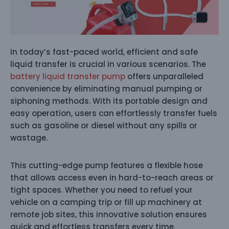
In today’s fast-paced world, efficient and safe
liquid transfer is crucial in various scenarios. The
battery liquid transfer pump
offers unparalleled
convenience by eliminating manual pumping or
siphoning methods. With its portable design and
easy operation, users can effortlessly transfer fuels
such as gasoline or diesel without any spills or
wastage.
This cutting-edge pump features a flexible hose
that allows access even in hard-to-reach areas or
tight spaces. Whether you need to refuel your
vehicle on a camping trip or fill up machinery at
remote job sites, this innovative solution ensures
quick and effortless transfers every time.