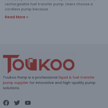
rechargeable fuel transfer pump. Users choose a
cordless pump because
Read More »
Toukoo Pump is a professional
liquid & fuel transfer
pump supplier
for innovative and high-quality pump
solutions.