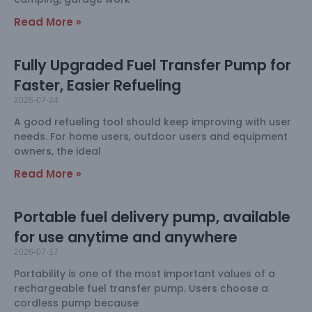
Read More »
Fully Upgraded Fuel Transfer Pump for
Faster, Easier Refueling
2026-07-24
A good refueling tool should keep improving with user
needs. For home users, outdoor users and equipment
owners, the ideal
Read More »
Portable fuel delivery pump, available
for use anytime and anywhere
2026-07-17
Portability is one of the most important values of a
rechargeable fuel transfer pump. Users choose a
cordless pump because