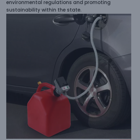
environmental regulations and promoting
sustainability within the state.