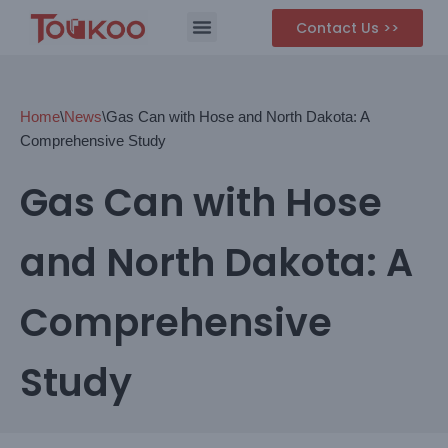
Contact Us >>
Skip
to
content
Home
\
News
\
Gas Can with Hose and North Dakota: A
Comprehensive Study
Gas Can with Hose
and North Dakota: A
Comprehensive
Study