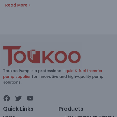
Read More »
Toukoo Pump is a professional
liquid & fuel transfer
pump supplier
for innovative and high-quality pump
solutions.
Quick Links
Products