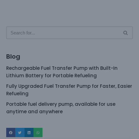
Blog
Rechargeable Fuel Transfer Pump with Built-In
Lithium Battery for Portable Refueling
Fully Upgraded Fuel Transfer Pump for Faster, Easier
Refueling
Portable fuel delivery pump, available for use
anytime and anywhere