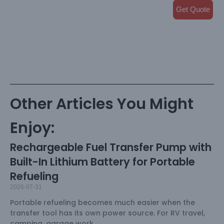
Get Quote
Other Articles You Might
Enjoy:
Rechargeable Fuel Transfer Pump with
Built-In Lithium Battery for Portable
Refueling
2026-07-31
Portable refueling becomes much easier when the
transfer tool has its own power source. For RV travel,
camping, garage work