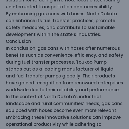
uninterrupted transportation and accessibility.
By embracing gas cans with hoses, North Dakota
can enhance its fuel transfer practices, promote
safety measures, and contribute to sustainable
development within the state’s industries.
Conclusion
In conclusion, gas cans with hoses offer numerous
benefits such as convenience, efficiency, and safety
during fuel transfer processes. Toukoo Pump
stands out as a leading manufacturer of liquid
and fuel transfer pumps globally. Their products
have gained recognition from renowned enterprises
worldwide due to their reliability and performance.
In the context of North Dakota’s industrial
landscape and rural communities’ needs, gas cans
equipped with hoses become even more relevant.
Embracing these innovative solutions can improve
operational productivity while adhering to