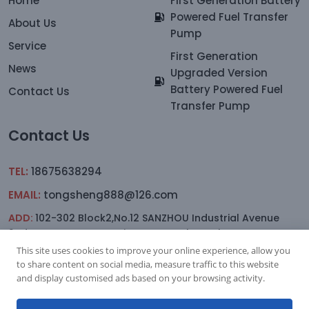
Home
First Generation Battery
Powered Fuel Transfer
About Us
Pump
Service
First Generation
News
Upgraded Version
Battery Powered Fuel
Contact Us
Transfer Pump
Contact Us
TEL:
18675638294
EMAIL:
tongsheng888@126.com
ADD:
102-302 Block2,No.12 SANZHOU Industrial Avenue
2nd.Lane,YAGANG,sanxiang Town, Zhongshan
This site uses cookies to improve your online experience, allow you
to share content on social media, measure traffic to this website
and display customised ads based on your browsing activity.
Subscription