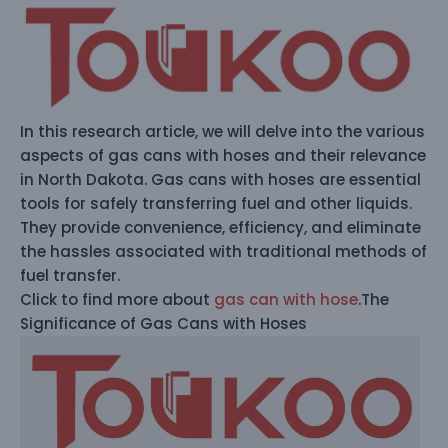
In this research article, we will delve into the various
aspects of gas cans with hoses and their relevance
in North Dakota. Gas cans with hoses are essential
tools for safely transferring fuel and other liquids.
They provide convenience, efficiency, and eliminate
the hassles associated with traditional methods of
fuel transfer.
Click to find more about
gas can with hose
.The
Significance of Gas Cans with Hoses