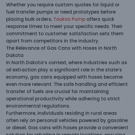
Whether you require custom quotes for liquid or
fuel transfer pumps or need prototypes before
placing bulk orders,
Toukoo Pump
offers quick
response times to meet your specific needs. Their
commitment to customer satisfaction sets them
apart from competitors in the industry.
The Relevance of Gas Cans with Hoses in North
Dakota
In North Dakota’s context, where industries such as
oil extraction play a significant role in the state’s
economy, gas cans equipped with hoses become
even more relevant. The safe handling and efficient
transfer of fuels are crucial for maintaining
operational productivity while adhering to strict
environmental regulations.
Furthermore, individuals residing in rural areas
often rely on personal vehicles powered by gasoline
or diesel. Gas cans with hoses provide a convenient
solution for refueling in remote locations, ensuring