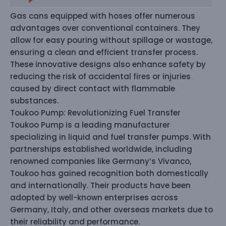
Gas cans equipped with hoses offer numerous
advantages over conventional containers. They
allow for easy pouring without spillage or wastage,
ensuring a clean and efficient transfer process.
These innovative designs also enhance safety by
reducing the risk of accidental fires or injuries
caused by direct contact with flammable
substances.
Toukoo Pump: Revolutionizing Fuel Transfer
Toukoo Pump is a leading manufacturer
specializing in liquid and fuel transfer pumps. With
partnerships established worldwide, including
renowned companies like Germany’s Vivanco,
Toukoo has gained recognition both domestically
and internationally. Their products have been
adopted by well-known enterprises across
Germany, Italy, and other overseas markets due to
their reliability and performance.