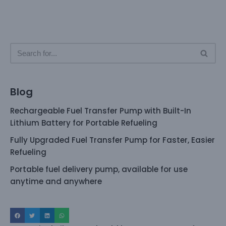
Blog
Rechargeable Fuel Transfer Pump with Built-In
Lithium Battery for Portable Refueling
Fully Upgraded Fuel Transfer Pump for Faster, Easier
Refueling
Portable fuel delivery pump, available for use
anytime and anywhere