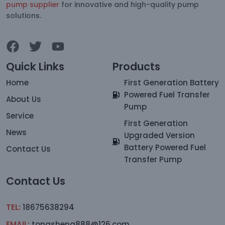
pump supplier
for innovative and high-quality pump
solutions.
Quick Links
Products
Home
First Generation Battery
Powered Fuel Transfer
About Us
Pump
Service
First Generation
News
Upgraded Version
Battery Powered Fuel
Contact Us
Transfer Pump
Contact Us
TEL:
18675638294
EMAIL:
tongsheng888@126.com