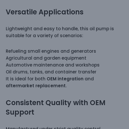
Versatile Applications
Lightweight and easy to handle, this oil pump is
suitable for a variety of scenarios:
Refueling small engines and generators
Agricultural and garden equipment
Automotive maintenance and workshops
Oil drums, tanks, and container transfer
It is ideal for both
OEM integration
and
aftermarket replacement
.
Consistent Quality with OEM
Support
Manufactured under strict quality control