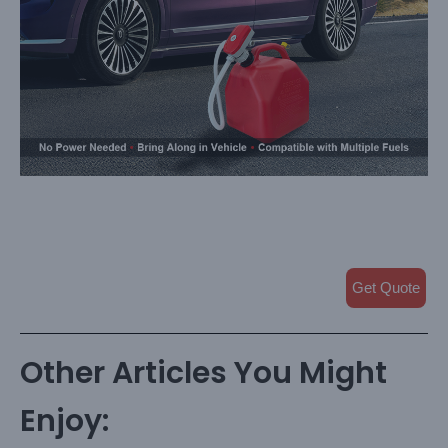
Get Quote
Other Articles You Might
Enjoy: