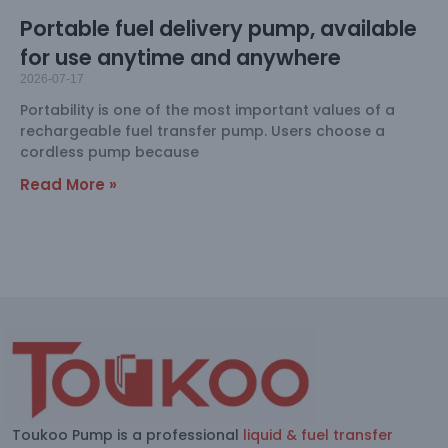
Portable fuel delivery pump, available
for use anytime and anywhere
2026-07-17
Portability is one of the most important values of a
rechargeable fuel transfer pump. Users choose a
cordless pump because
Read More »
Toukoo Pump is a professional
liquid & fuel transfer