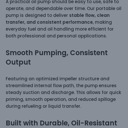
A practical oil pump should be easy to use, safe to
operate, and dependable over time. Our portable oil
pump is designed to deliver
stable flow, clean
transfer, and consistent performance
, making
everyday fuel and oil handling more efficient for
both professional and personal applications.
Smooth Pumping, Consistent
Output
Featuring an optimized impeller structure and
streamlined internal flow path, the pump ensures
steady suction and discharge. This allows for quick
priming, smooth operation, and reduced spillage
during refueling or liquid transfer.
Built with Durable, Oil-Resistant