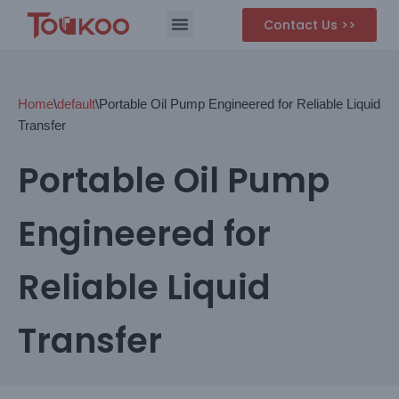
Contact Us >>
Skip
to
content
Home
\
default
\
Portable Oil Pump Engineered for Reliable Liquid
Transfer
Portable Oil Pump
Engineered for
Reliable Liquid
Transfer