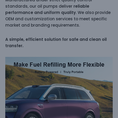
standards, our oil pumps deliver
reliable
performance and uniform quality
. We also provide
OEM and customization services to meet specific
market and branding requirements.
A simple, efficient solution for safe and clean oil
transfer.