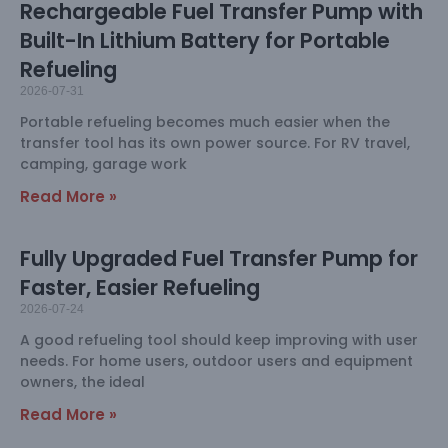
Rechargeable Fuel Transfer Pump with
Built-In Lithium Battery for Portable
Refueling
2026-07-31
Portable refueling becomes much easier when the
transfer tool has its own power source. For RV travel,
camping, garage work
Read More »
Fully Upgraded Fuel Transfer Pump for
Faster, Easier Refueling
2026-07-24
A good refueling tool should keep improving with user
needs. For home users, outdoor users and equipment
owners, the ideal
Read More »