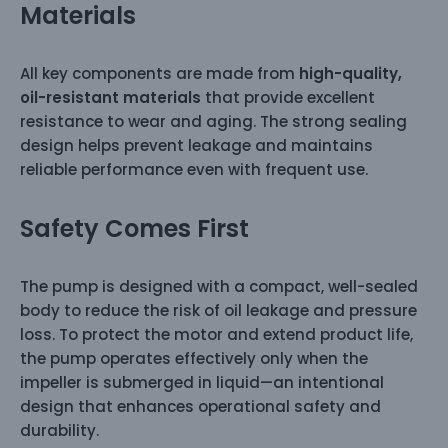
Materials
All key components are made from
high-quality,
oil-resistant materials
that provide excellent
resistance to wear and aging. The strong sealing
design helps prevent leakage and maintains
reliable performance even with frequent use.
Safety Comes First
The pump is designed with a compact, well-sealed
body to reduce the risk of oil leakage and pressure
loss. To protect the motor and extend product life,
the pump operates effectively only when the
impeller is submerged in liquid—an intentional
design that enhances operational safety and
durability.