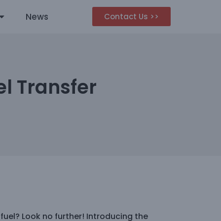
News
Contact Us >>
l Transfer
 fuel? Look no further! Introducing the