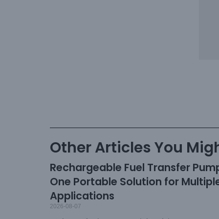
Other Articles You Migh
Rechargeable Fuel Transfer Pum
One Portable Solution for Multipl
Applications
2026-08-07