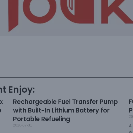
t Enjoy:
p:
Rechargeable Fuel Transfer Pump
F
e
with Built-In Lithium Battery for
P
Portable Refueling
20
A
2026-07-31
w