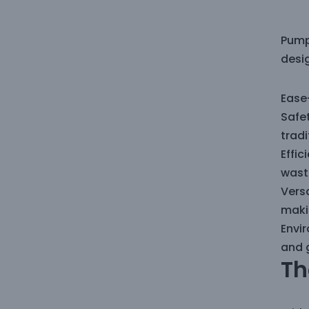
Pump
desig
Ease-
Safet
trad
Effi
wast
Versa
makin
Envi
and 
Th