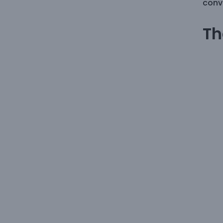
conve
Th