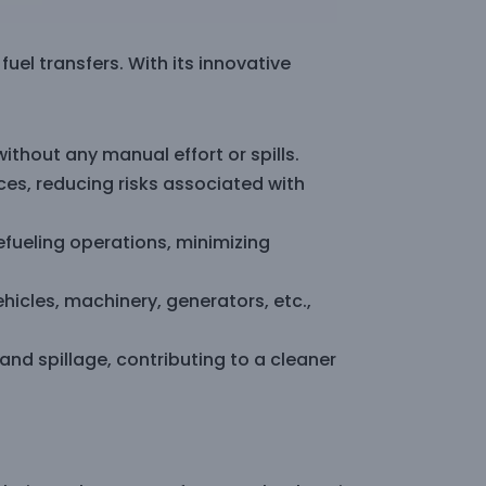
el transfers. With its innovative
ithout any manual effort or spills.
ces, reducing risks associated with
fueling operations, minimizing
ehicles, machinery, generators, etc.,
nd spillage, contributing to a cleaner