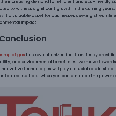
 the increasing demand for efficient and eco-friendly 
ted to witness significant growth in the coming years. 
s it a valuable asset for businesses seeking streamli
ronmental impact.
 Conclusion
pump of gas
has revolutionized fuel transfer by providin
atility, and environmental benefits. As we move toward
innovative technologies will play a crucial role in shapi
 outdated methods when you can embrace the power o