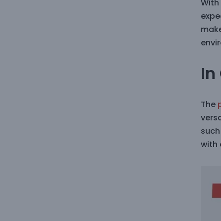
With
expec
make
envi
In
The
vers
such 
with