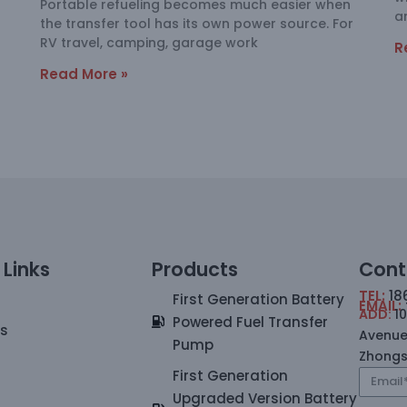
Portable refueling becomes much easier when
a
the transfer tool has its own power source. For
RV travel, camping, garage work
R
Read More »
 Links
Products
Cont
TEL:
18
First Generation Battery
EMAIL:
ADD:
1
Powered Fuel Transfer
Us
Avenue
Pump
Zhong
First Generation
Upgraded Version Battery