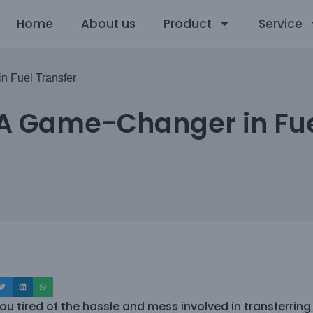
Home
About us
Product
Service
n Fuel Transfer
 A Game-Changer in Fue
ou tired of the hassle and mess involved in transferring