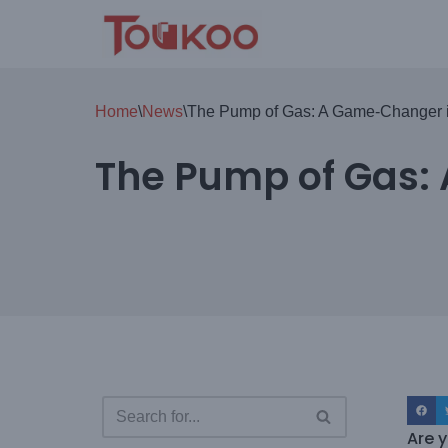
Skip
to
content
Home
\
News
\
The Pump of Gas: A Game-Changer i
The Pump of Gas:
Are y