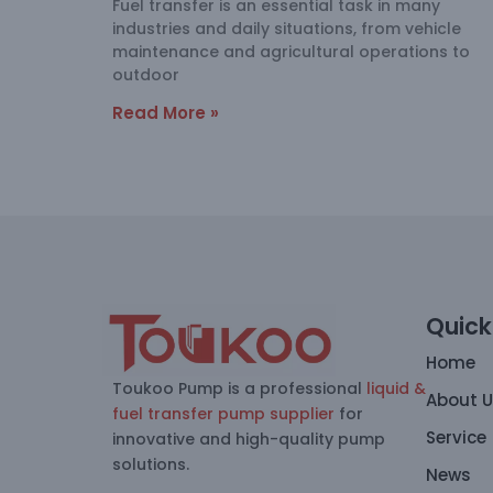
Fuel transfer is an essential task in many
industries and daily situations, from vehicle
maintenance and agricultural operations to
outdoor
Read More »
Quick
Home
Toukoo Pump is a professional
liquid &
About 
fuel transfer pump supplier
for
Service
innovative and high-quality pump
solutions.
News