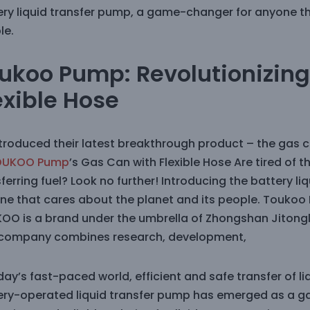
ery liquid transfer pump, a game-changer for anyone th
le.
ukoo Pump: Revolutionizing 
exible Hose
ntroduced their latest breakthrough product – the gas c
OUKOO Pump
’s Gas Can with Flexible Hose Are tired of 
ferring fuel? Look no further! Introducing the battery 
ne that cares about the planet and its people. Toukoo
OO is a brand under the umbrella of Zhongshan Jitonglo
 company combines research, development,
day’s fast-paced world, efficient and safe transfer of liq
ery-operated liquid transfer pump has emerged as a ga