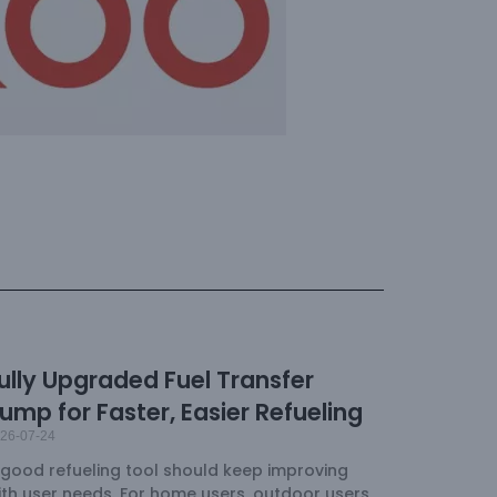
ully Upgraded Fuel Transfer
ump for Faster, Easier Refueling
26-07-24
 good refueling tool should keep improving
ith user needs. For home users, outdoor users