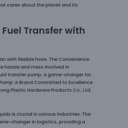
at cares about the planet and its
Fuel Transfer with
an with flexible hose. The Convenience
the hassle and mess involved in
liquid transfer pump, a game-changer for
 Pump: A Brand Committed to Excellence
ng Plastic Hardware Products Co., Ltd.
uids is crucial in various industries. The
me-changer in logistics, providing a