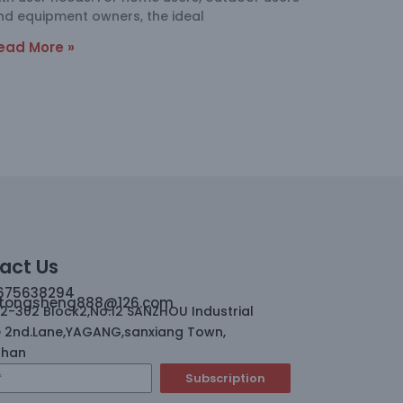
nd equipment owners, the ideal
ead More »
act Us
675638294
tongsheng888@126.com
02-302 Block2,No.12 SANZHOU Industrial
 2nd.Lane,YAGANG,sanxiang Town,
shan
Subscription