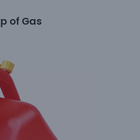
p of Gas