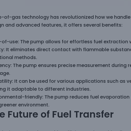
-of-gas technology has revolutionized how we handle fu
n and advanced features, it offers several benefits:
of-use: The pump allows for effortless fuel extraction w
y: It eliminates direct contact with flammable substan
itional methods.
ciency: The pump ensures precise measurement during re
age.
tility: It can be used for various applications such as v
g it adaptable to different industries.
ronmental-friendly: The pump reduces fuel evaporation a
greener environment.
e Future of Fuel Transfer