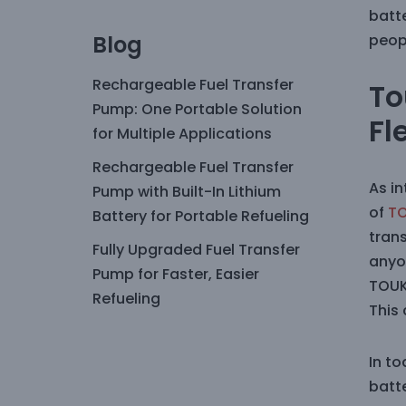
batt
Blog
peop
Rechargeable Fuel Transfer
To
Pump: One Portable Solution
Fl
for Multiple Applications
Rechargeable Fuel Transfer
As i
Pump with Built-In Lithium
of
T
Battery for Portable Refueling
trans
Fully Upgraded Fuel Transfer
anyo
Pump for Faster, Easier
TOUK
Refueling
This
In to
batt