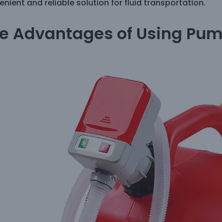
nient and reliable solution for fluid transportation.
e Advantages of Using Pum