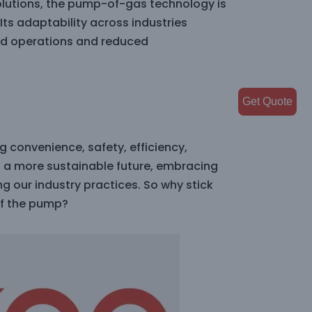
solutions, the pump-of-gas technology is
Its adaptability across industries
ned operations and reduced
Get Quote
g convenience, safety, efficiency,
s a more sustainable future, embracing
ng our industry practices. So why stick
f the pump?